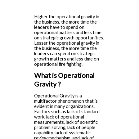
Higher the operational gravity in
the business, the more time the
leaders have to spend on
operational matters and less time
on strategic growth opportunities.
Lesser the operational gravity in
the business, the more time the
leaders can spend on strategic
growth matters and less time on
operational fire fighting.
What is Operational
Gravity ?
Operational Gravity is a
multifactor phenomenon that is
evident in many organizations.
Factors such as lack of standard
work, lack of operational
measurements, lack of scientific
problem solving, lack of people
capability, lack of systematic
review mechanism, and lack of