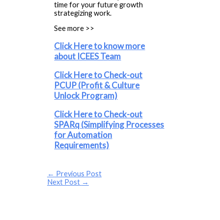
time for your future growth
strategizing work.
See more >>
Click Here to know more
about ICEES Team
Click Here to Check-out
PCUP (Profit & Culture
Unlock Program)
Click Here to Check-out
SPARq (Simplifying Processes
for Automation
Requirements)
←
Previous Post
Next Post
→