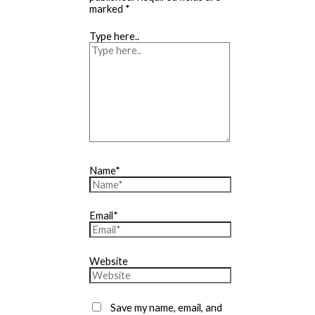
marked
*
Type here..
Name*
Email*
Website
Save my name, email, and