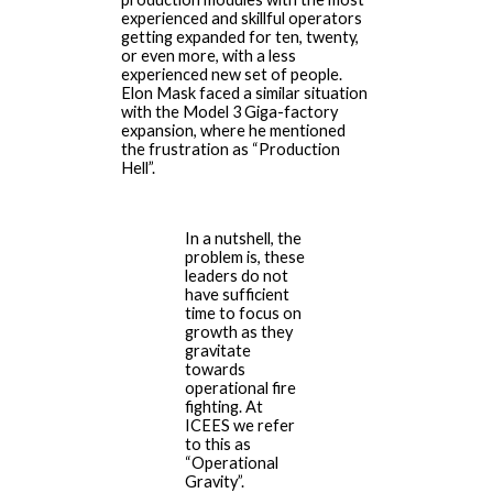
experienced and skillful operators
getting expanded for ten, twenty,
or even more, with a less
experienced new set of people.
Elon Mask faced a similar situation
with the Model 3 Giga-factory
expansion, where he mentioned
the frustration as “Production
Hell”.
In a nutshell, the
problem is, these
leaders do not
have sufficient
time to focus on
growth as they
gravitate
towards
operational fire
fighting. At
ICEES we refer
to this as
“Operational
Gravity”.