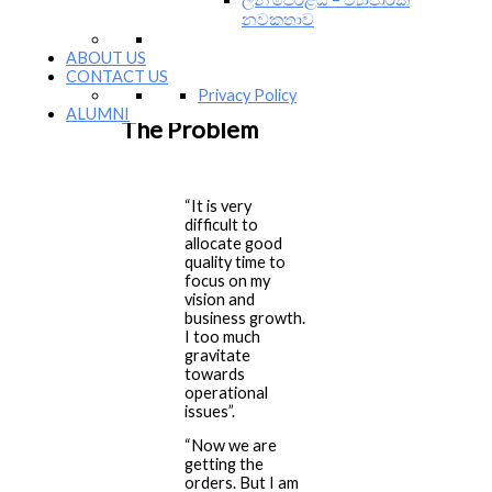
They are all set up to propel their
නවකතාව
businesses to the next level of
growth. However, there is one
ABOUT US
problem that is bothering all of
CONTACT US
them.
Privacy Policy
ALUMNI
The Problem
“It is very
difficult to
allocate good
quality time to
focus on my
vision and
business growth.
I too much
gravitate
towards
operational
issues”.
“Now we are
getting the
orders. But I am