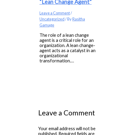
“Lean Change Agent”
Leave a Comment
/
Uncategorized
/ By
Rasitha
Gamage
The role of a lean change
agent is a critical role for an
organization. A lean change-
agent acts as a catalyst in an
organizational
transformation.…
Leave a Comment
Your email address will not be
published.
Required fields are