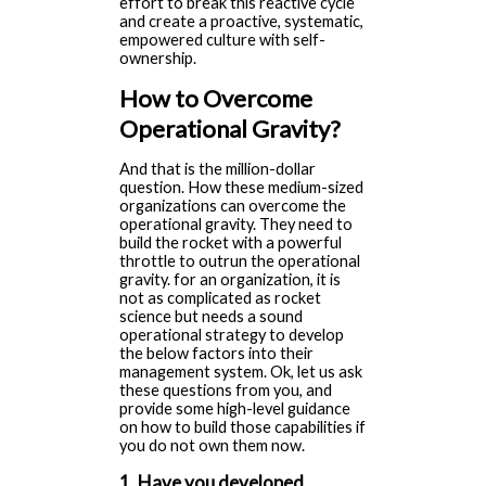
effort to break this reactive cycle
and create a proactive, systematic,
empowered culture with self-
ownership.
How to Overcome
Operational Gravity?
And that is the million-dollar
question. How these medium-sized
organizations can overcome the
operational gravity. They need to
build the rocket with a powerful
throttle to outrun the operational
gravity. for an organization, it is
not as complicated as rocket
science but needs a sound
operational strategy to develop
the below factors into their
management system. Ok, let us ask
these questions from you, and
provide some high-level guidance
on how to build those capabilities if
you do not own them now.
1. Have you developed