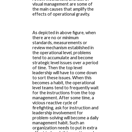
visual management are some of
the main causes that amplify the
effects of operational gravity.
As depicted in above figure, when
there are no or minimum
standards, measurements or
review mechanism established in
the operational level, problems
tend to accumulate and become
strategic level issues over a period
of time. Then the top level
leadership will have to come down
to sort these issues. When this
becomes a habit, the operational
level teams tend to frequently wait
for the instructions from the top
management. After some time, a
vicious reactive cycle of
firefighting, ask for instruction and
leadership involvement for
problem-solving will become a daily
management habit. Such an
organization needs to put in extra