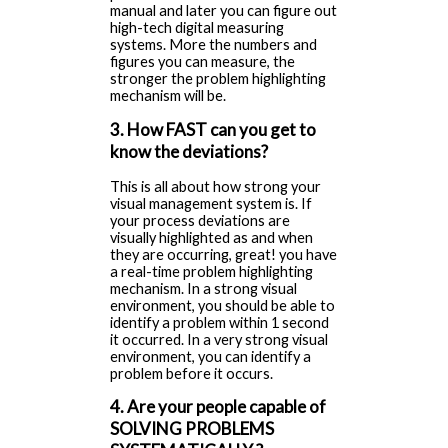
manual and later you can figure out
high-tech digital measuring
systems. More the numbers and
figures you can measure, the
stronger the problem highlighting
mechanism will be.
3. How FAST can you get to
know the deviations?
This is all about how strong your
visual management system is. If
your process deviations are
visually highlighted as and when
they are occurring, great! you have
a real-time problem highlighting
mechanism. In a strong visual
environment, you should be able to
identify a problem within 1 second
it occurred. In a very strong visual
environment, you can identify a
problem before it occurs.
4. Are your people capable of
SOLVING PROBLEMS