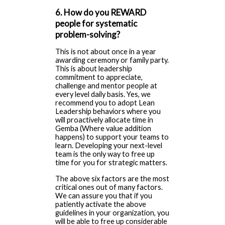
6. How do you REWARD
people for systematic
problem-solving?
This is not about once in a year
awarding ceremony or family party.
This is about leadership
commitment to appreciate,
challenge and mentor people at
every level daily basis. Yes, we
recommend you to adopt Lean
Leadership behaviors where you
will proactively allocate time in
Gemba (Where value addition
happens) to support your teams to
learn. Developing your next-level
team is the only way to free up
time for you for strategic matters.
The above six factors are the most
critical ones out of many factors.
We can assure you that if you
patiently activate the above
guidelines in your organization, you
will be able to free up considerable