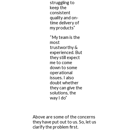
struggling to
keep the
consistent
quality and on-
time delivery of
my products”
“My team is the
most
trustworthy &
experienced. But
they still expect
me to come
down to some
operational
issues. I also
doubt whether
they can give the
solutions, the
way I do”
Above are some of the concerns
they have put out to us. So, let us
clarify the problem first.