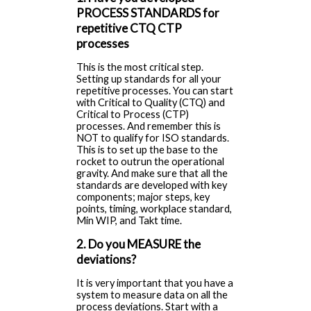
PROCESS STANDARDS for
repetitive CTQ CTP
processes
This is the most critical step.
Setting up standards for all your
repetitive processes. You can start
with Critical to Quality (CTQ) and
Critical to Process (CTP)
processes. And remember this is
NOT to qualify for ISO standards.
This is to set up the base to the
rocket to outrun the operational
gravity. And make sure that all the
standards are developed with key
components; major steps, key
points, timing, workplace standard,
Min WIP, and Takt time.
2. Do you MEASURE the
deviations?
It is very important that you have a
system to measure data on all the
process deviations. Start with a