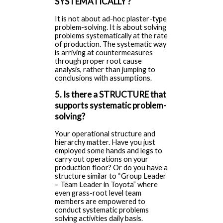
SYSTEMATICALLY ?
It is not about ad-hoc plaster-type
problem-solving. It is about solving
problems systematically at the rate
of production. The systematic way
is arriving at countermeasures
through proper root cause
analysis, rather than jumping to
conclusions with assumptions.
5. Is there a STRUCTURE that
supports systematic problem-
solving?
Your operational structure and
hierarchy matter. Have you just
employed some hands and legs to
carry out operations on your
production floor? Or do you have a
structure similar to “Group Leader
– Team Leader in Toyota” where
even grass-root level team
members are empowered to
conduct systematic problems
solving activities daily basis.