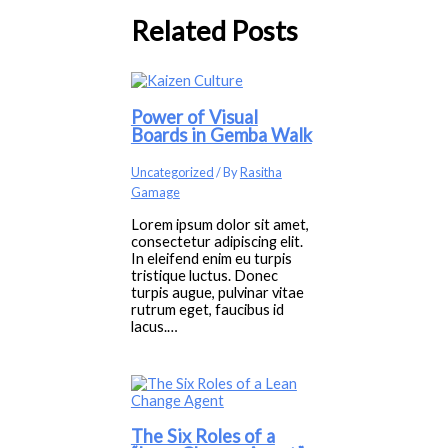
Related Posts
Power of Visual
Boards in Gemba Walk
Uncategorized
/ By
Rasitha
Gamage
Lorem ipsum dolor sit amet,
consectetur adipiscing elit.
In eleifend enim eu turpis
tristique luctus. Donec
turpis augue, pulvinar vitae
rutrum eget, faucibus id
lacus.…
The Six Roles of a