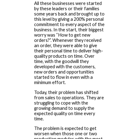
All these businesses were started
by these leaders or their families
some years back and brought up to
this level by giving a 200% personal
commitment to every aspect of the
business. In the start, their biggest
worry was “How to get new
orders?”. Whenever they received
an order, they were able to give
their personal time to deliver high-
quality products on time. Over
time, with the goodwill they
developed with the customers,
new orders and opportunities
started to flow in even with a
minimum effort.
Today, their problem has shifted
from sales to operations. They are
struggling to cope with the
growing demand to supply the
expected quality on time every
time.
The problem is expected to get
worsen when those one or two
production modules with the most