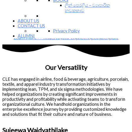
BOOKS
Corporation is comprised of experienced team of professionals
ලීන් පෙරළිය – ව්‍යාපාරික
who possess years of hands on experience in implementing,
නවකතාව
improving and sustaining lean management methodologies. TEC is
mainly focusing on spreading the goodness of Toyota Production
ABOUT US
System and Toyota Management System (Lean Management )
CONTACT US
across the globe.
Privacy Policy
ALUMNI
Learn More >> http://toyota-engineering.co.jp/english/
Our Versatility
CLE has engaged in airline, food & beverage, agriculture, porcelain,
textile, and apparel industry transformation initiatives by
implementing lean, TPM, and six sigma methodologies. We have
helped organizations by creating significant improvements in
productivity and profitability while activating teams to transform
organizational culture. We handhold organizations in the
enterprise excellence journey by providing customized knowledge
and solutions that fit their culture and nature of business.
Sujeewa Waidyathilake