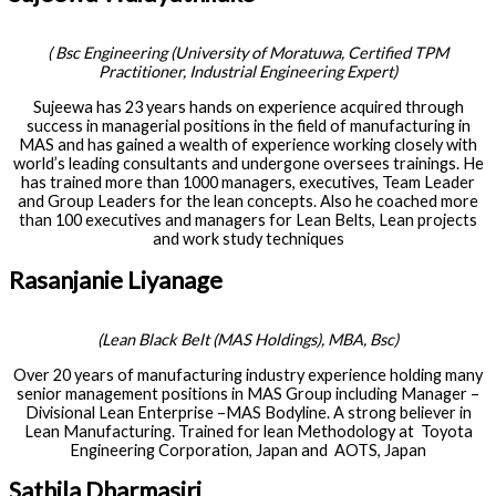
(
Bsc Engineering (University of Moratuwa, Certified TPM
Practitioner, Industrial Engineering Expert
)
Sujeewa has 23 years hands on experience acquired through
success in managerial positions in the field of manufacturing in
MAS and has gained a wealth of experience working closely with
world’s leading consultants and undergone oversees trainings. He
has trained more than 1000 managers, executives, Team Leader
and Group Leaders for the lean concepts. Also he coached more
than 100 executives and managers for Lean Belts, Lean projects
and work study techniques
Rasanjanie Liyanage
(Lean Black Belt (MAS Holdings), MBA, Bsc
)
Over 20 years of manufacturing industry experience holding many
senior management positions in MAS Group including Manager –
Divisional Lean Enterprise –MAS Bodyline. A strong believer in
Lean Manufacturing. Trained for lean Methodology at Toyota
Engineering Corporation, Japan and AOTS, Japan
Sathila Dharmasiri