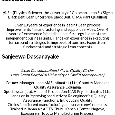
(B
. Sc. (Physical Science). the University of Colombo. Lean Six Sigma
Black Belt. Lean Enterprise Black Belt. CIMA Part Qualified)
Over 10 years of experience in leading Lean process
Improvements in manufacturing and support services. Over 4
years of experience in heading Lean Strategy in one of the
independent business units. Hands-on experience in executing
turnaround strategies to improve bottom-line. Expertise in
fundamental and strategic Lean concepts
Sanjeewa Dassanayake
(Lean Consultant/Specialist in Quality Circles
Lean Green Belt/MBA University of Cardiff Metropolitan)
Former Manager Lean MAS Intimates ( Ltd, Country Manager
Quality Assurance Columbia
Sportswear ( Ltd, Head of Production MAS Prym Intimates ( Ltd.
Hands on in improving productivity, Re engineering Quality
Assurance Functions, Introducing Quality
Circles in different manufacturing and service environments.
Trained in Japan a t AOTS Chubu Kenshu Center Nagoya,
Exposure in Toyota Manufacturing Process,