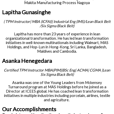
Makita Manufacturing Process Nagoya
Lapitha Gunasinghe
(
TPM Instructor| MBA (ICFAI)| Industrial
Eng
(IMS)/Lean Black Belt
/Six Sigma Black Belt)
Lapitha has more than 23 years of experience in lean
organizational transformation. He has led lean transformation
initiatives in well-known multinationals including Walmart, MAS
Holdings, and Hop-Lun in Hong-Kong, Sri Lanka, Bangladesh,
Maldives and Cambodia.
Asanka Henegedara
Certified TPM Instructor MBA(PIM)|BSc
Eng
| ACMA| CGMA |Lean
Six Sigma Black Belt)
Asanka was one of the Young Leaders from Mckensey
Turnaround program at MAS Holdings before he joined as a
Director at ICEES global. He has coached lean transformation
initiatives in multiple industries including porcelain, airlines, textile
and agriculture.
Our Accomplishments