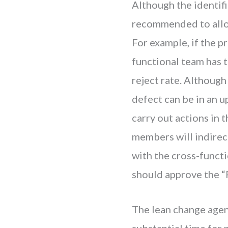
Although the identifi
recommended to alloc
For example, if the p
functional team has t
reject rate. Although 
defect can be in an 
carry out actions in 
members will indirect
with the cross-funct
should approve the 
The lean change agent 
substantial time for 