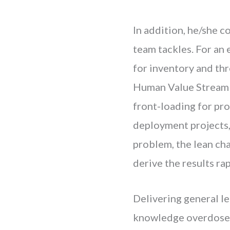
In addition, he/she c
team tackles. For an 
for inventory and th
Human Value Stream f
front-loading for pr
deployment projects,
problem, the lean ch
derive the results rap
Delivering general l
knowledge overdose c