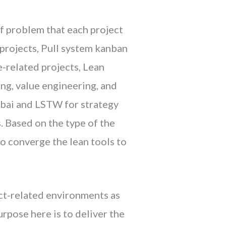
of problem that each project
 projects, Pull system kanban
-related projects, Lean
ng, value engineering, and
ibai and LSTW for strategy
 Based on the type of the
o converge the lean tools to
ct-related environments as
rpose here is to deliver the