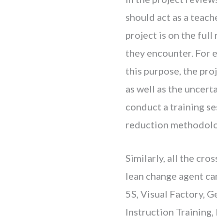
should act as a teach
project is on the ful
they encounter. For 
this purpose, the pro
as well as the uncert
conduct a training s
reduction methodolo
Similarly, all the cr
lean change agent can
5S, Visual Factory, 
Instruction Training,