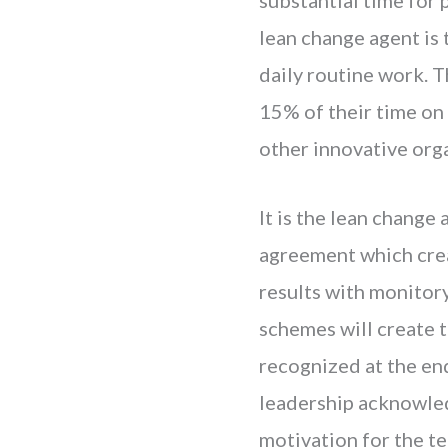
lean change agent is 
daily routine work. 
15% of their time on
other innovative org
It is the lean change
agreement which creat
results with monitor
schemes will create t
recognized at the end
leadership acknowled
motivation for the t