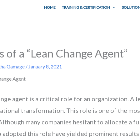
HOME
TRAINING & CERTIFICATION
SOLUTIO
s of a “Lean Change Agent”
tha Gamage
/
January 8, 2021
nge agent is a critical role for an organization. A 
zational transformation. This role is one of the mos
lthough many companies hesitant to allocate a full
adopted this role have yielded prominent results 