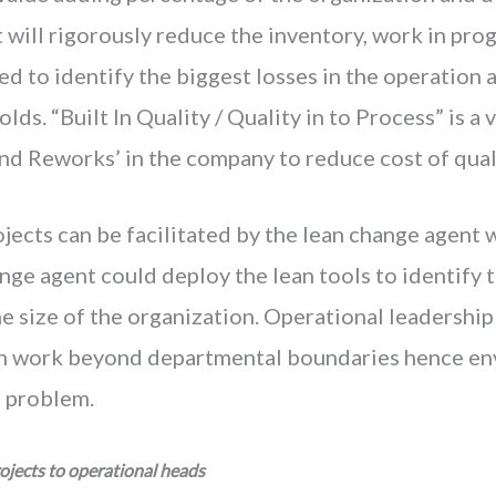
t will rigorously reduce the inventory, work in pro
ed to identify the biggest losses in the operation 
lds. “Built In Quality / Quality in to Process” is a 
nd Reworks’ in the company to reduce cost of quali
jects can be facilitated by the lean change agent w
nge agent could deploy the lean tools to identify 
 size of the organization. Operational leadership
n work beyond departmental boundaries hence env
e problem.
ojects to operational heads