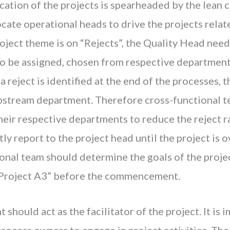
cation of the projects is spearheaded by the lean c
ate operational heads to drive the projects relat
roject theme is on “Rejects”, the Quality Head needs
o be assigned, chosen from respective departments
a reject is identified at the end of the processes, 
upstream department. Therefore cross-functional 
their respective departments to reduce the reject 
ly report to the project head until the project is o
ional team should determine the goals of the proj
“Project A3” before the commencement.
should act as the facilitator of the project. It is 
process owners to engage in project activities. The