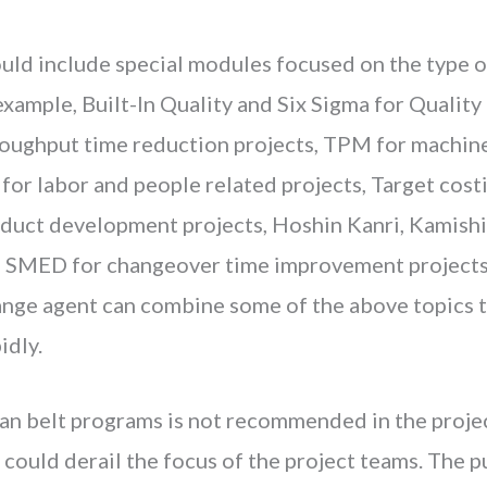
ould include special modules focused on the type 
example, Built-In Quality and Six Sigma for Quality
roughput time reduction projects, TPM for machine
or labor and people related projects, Target costi
oduct development projects, Hoshin Kanri, Kamish
 SMED for changeover time improvement projects.
ange agent can combine some of the above topics t
idly.
ean belt programs is not recommended in the proje
ould derail the focus of the project teams. The pu