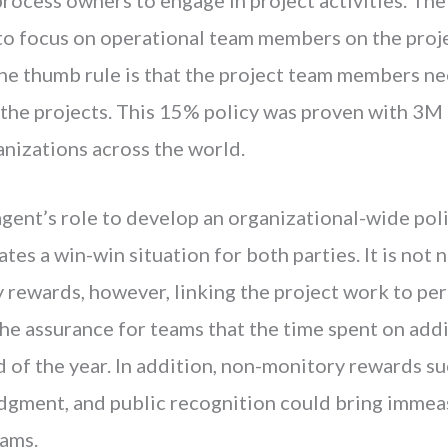
to focus on operational team members on the projec
The thumb rule is that the project team members ne
 the projects. This 15% policy was proven with 3M
anizations across the world.
 agent’s role to develop an organizational-wide pol
es a win-win situation for both parties. It is not n
y rewards, however, linking the project work to pe
he assurance for teams that the time spent on addi
 of the year. In addition, non-monitory rewards s
gment, and public recognition could bring immeas
eams.