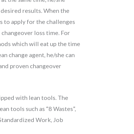
 desired results. When the
s to apply for the challenges
 changeover loss time. For
hods which will eat up the time
lean change agent, he/she can
d and proven changeover
ipped with lean tools. The
ean tools such as “8 Wastes”,
, Standardized Work, Job