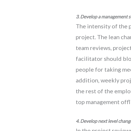
3. Develop a management s
The intensity of the 
project. The lean cha
team reviews, projec
facilitator should bl
people for taking mee
addition, weekly proj
the rest of the emplo
top management offli
4. Develop next level chang
In the project review