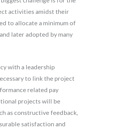
t activities amidst their
ed to allocate a minimum of
 and later adopted by many
icy with a leadership
ecessary to link the project
rformance related pay
tional projects will be
uch as constructive feedback,
urable satisfaction and