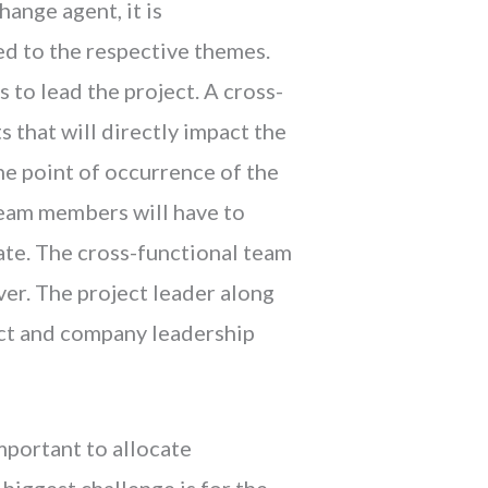
hange agent, it is
ed to the respective themes.
 to lead the project. A cross-
 that will directly impact the
the point of occurrence of the
team members will have to
rate. The cross-functional team
ver. The project leader along
ect and company leadership
important to allocate
 biggest challenge is for the