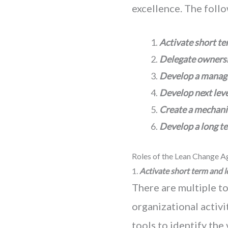
excellence. The foll
Activate short te
Delegate ownersh
Develop a manag
Develop next lev
Create a mechanis
Develop a
long t
Roles of the Lean Change A
1.
Activate short term and l
There are multiple to
organizational activ
tools to identify the