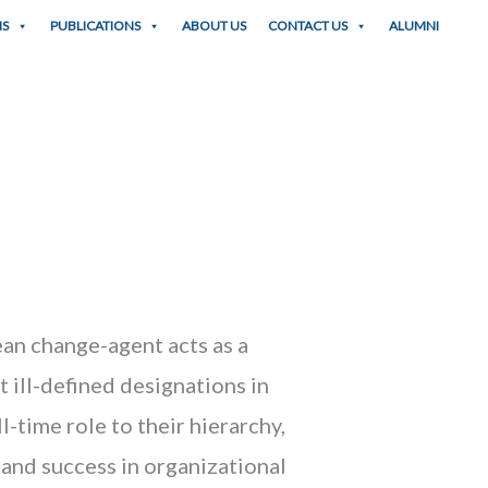
NS
PUBLICATIONS
ABOUT US
CONTACT US
ALUMNI
lean change-agent acts as a
t ill-defined designations in
-time role to their hierarchy,
and success in organizational