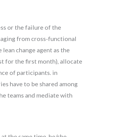
s or the failure of the
taging from cross-functional
e lean change agent as the
 for the first month), allocate
e of participants. in
ories have to be shared among
 the teams and mediate with
t at the same time, he/she