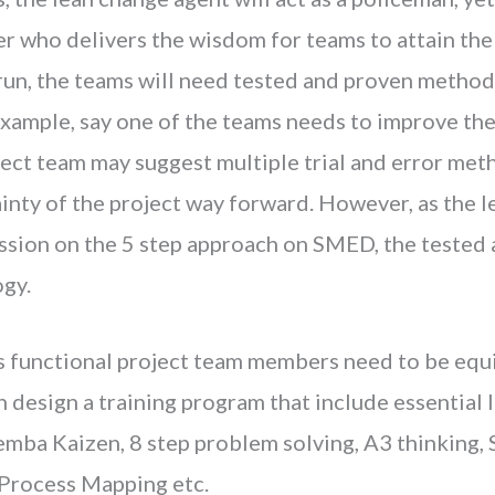
er who delivers the wisdom for teams to attain the
l run, the teams will need tested and proven method
example, say one of the teams needs to improve the
ject team may suggest multiple trial and error met
ainty of the project way forward. However, as the 
ession on the 5 step approach on SMED, the teste
gy.
oss functional project team members need to be equ
 design a training program that include essential l
Gemba Kaizen, 8 step problem solving, A3 thinking
 Process Mapping etc.