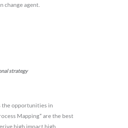
an change agent.
onal strategy
 the opportunities in
Process Mapping” are the best
erive high impact high