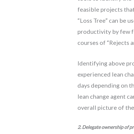
feasible projects tha
“Loss Tree” can be us
productivity by few fo
courses of “Rejects a
Identifying above pro
experienced lean cha
days depending on the
lean change agent ca
overall picture of th
2. Delegate ownership of pr