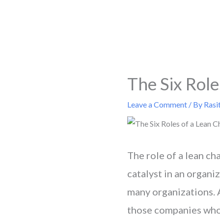
Skip
to
content
The Six Role
Leave a Comment
/ By
Rasi
The role of a lean cha
catalyst in an organi
many organizations. A
those companies who 