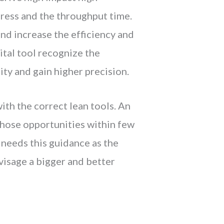
gress and the throughput time.
and increase the efficiency and
vital tool recognize the
ty and gain higher precision.
ith the correct lean tools. An
those opportunities within few
 needs this guidance as the
isage a bigger and better