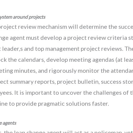
ystem around projects
project review mechanism will determine the succes
nge agent must develop a project review criteria s
t leader,s and top management project reviews. Th
ock the calendars, develop meeting agendas (at least
ting minutes, and rigorously monitor the attendanc
ect summary reports, project bulletin, success st
yees. It is important to uncover the challenges of
ne to provide pragmatic solutions faster.
e agents
s, the lean change agent will act as a policeman, ye