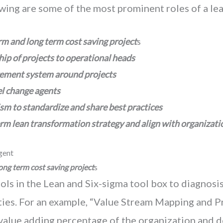
owing are some of the most prominent roles of a le
rm and long term cost saving project
s
ip of projects to operational heads
ement system around projects
el change agents
m to standardize and share best practices
erm lean transformation strategy
and align with organizati
gent
ong term cost saving project
s
ols in the Lean and Six-sigma tool box to diagnosis
ities. For an example, “Value Stream Mapping and 
 value adding percentage of the organization and d